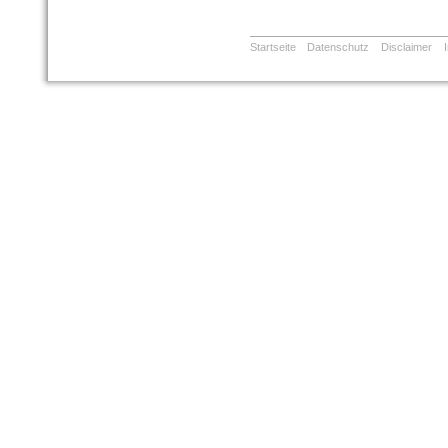
Startseite
Datenschutz
Disclaimer