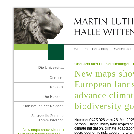
Studium
Forschung
Weiterbildu
Übersicht aller Pressemitteilungen
|
Die Universität
New maps sho
Gremien
European land
Rektorat
advance climat
Die Rektorin
biodiversity g
Stabsstellen der Rektorin
Stabsstelle Zentrale
Nummer 047/2026 vom 26. Mai 202
Kommunikation
Across Europe, many landscapes sho
climate mitigation, climate adaptation
New maps show where
socio‑economic risk, according to an