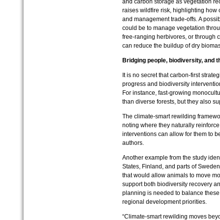
and carbon storage as vegetation re
raises wildfire risk, highlighting how
and management trade‑offs. A possibl
could be to manage vegetation throu
free‑ranging herbivores, or through c
can reduce the buildup of dry biomass
Bridging people, biodiversity, and t
It is no secret that carbon-first strate
progress and biodiversity interventio
For instance, fast-growing monocultu
than diverse forests, but they also s
The climate-smart rewilding framewo
noting where they naturally reinforc
interventions can allow for them to b
authors.
Another example from the study identi
States, Finland, and parts of Sweden
that would allow animals to move mor
support both biodiversity recovery a
planning is needed to balance these m
regional development priorities.
“Climate-smart rewilding moves beyo