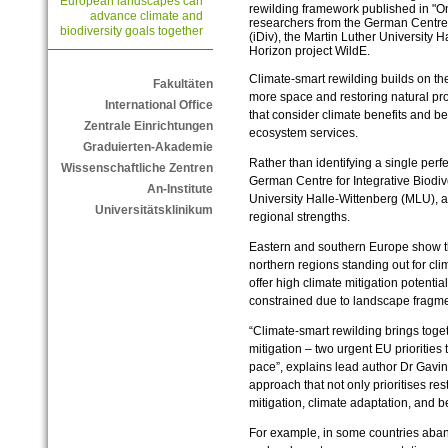
European landscapes can
rewilding framework published in "O
advance climate and
researchers from the German Centre f
biodiversity goals together
(iDiv), the Martin Luther University
Horizon project WildE.
Climate-smart rewilding builds on the
Fakultäten
more space and restoring natural pro
International Office
that consider climate benefits and be
Zentrale Einrichtungen
ecosystem services.
Graduierten-Akademie
Rather than identifying a single perf
Wissenschaftliche Zentren
German Centre for Integrative Biodive
An-Institute
University Halle‑Wittenberg (MLU), 
Universitätsklinikum
regional strengths.
Eastern and southern Europe show the
northern regions standing out for cli
offer high climate mitigation potenti
constrained due to landscape fragme
“Climate-smart rewilding brings toge
mitigation – two urgent EU priorities
pace”, explains lead author Dr Gavi
approach that not only prioritises res
mitigation, climate adaptation, and be
For example, in some countries aba