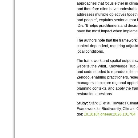
approaches that focus either in clim
and therefore often have undesirable
addresses multiple objectives togethe
and people”, explains senior author
iDiv. “It helps practitioners and dec
have the most impact when implement
The authors note that the framework
context‑dependent, requiring adjustm
local conditions.
The framework and spatial outputs 
website, the WildE Knowledge Hub, a
and code needed to reproduce the ma
Zenodo, enabling practitioners, rese
managers to explore regional opportu
planning contexts, and apply the fr
restoration questions.
Study:
Stark G. et al. Towards Clima
Framework for Biodiversity, Climate
doi:
10.1016/j.oneear.2026.101704