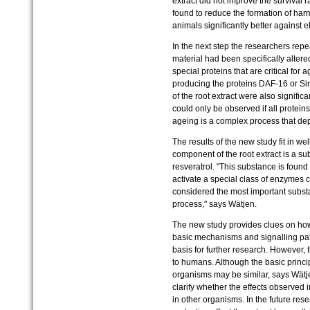
extract did not improve the survival r
found to reduce the formation of har
animals significantly better against e
In the next step the researchers rep
material had been specifically altered
special proteins that are critical for 
producing the proteins DAF-16 or Sir-
of the root extract were also signific
could only be observed if all proteins
ageing is a complex process that de
The results of the new study fit in we
component of the root extract is a sub
resveratrol. "This substance is found
activate a special class of enzymes 
considered the most important substa
process," says Wätjen.
The new study provides clues on how
basic mechanisms and signalling pa
basis for further research. However, t
to humans. Although the basic princi
organisms may be similar, says Wätj
clarify whether the effects observed 
in other organisms. In the future rese