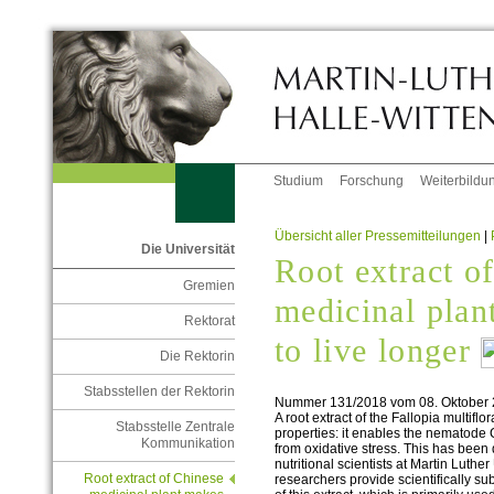
Studium
Forschung
Weiterbildu
Übersicht aller Pressemitteilungen
|
Die Universität
Root extract o
Gremien
medicinal pla
Rektorat
to live longer
Die Rektorin
Stabsstellen der Rektorin
Nummer 131/2018 vom 08. Oktober
A root extract of the Fallopia multifl
Stabsstelle Zentrale
properties: it enables the nematode C
Kommunikation
from oxidative stress. This has been
nutritional scientists at Martin Luth
Root extract of Chinese
researchers provide scientifically su