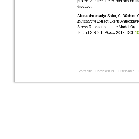
protective effect the extract has on 
disease.
About the study:
Saier, C. Büchter, 
multiflorum
Extract Exerts Antioxidat
Stress Resistance in the Model Org
16 and SIR-2.1.
Plants
2018. DOI:
10
Startseite
Datenschutz
Disclaimer