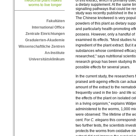
of this extract, which is primarily us
medicinal plant makes
a dietary supplement. At the same ti
worms to live longer
signalling pathways that could be resp
study was recently published in the in
The Chinese knotweed is very popula
Fakultäten
powders of this plant as dietary sup
International Office
and particularly health-promoting eff
Zentrale Einrichtungen
possess. However, only a handful of 
examined its effects. "Most studies h
Graduierten-Akademie
ingredient of the plant extract. But it
Wissenschaftliche Zentren
substances whose combined efficacy
An-Institute
researched," says nutritional scient
Universitätsklinikum
research group has been studying the 
possible effects for several years.
In the current study, the researcher
praised anti-ageing effects can actu
amount of the extract to the nemato
frequently used in the bio- and life s
the effects of the plant on isolated ce
in a living organism," explains Wätj
administered to the worms, 1,000 micr
were observed: The lifetime of the 
cent. For
C. elegans
this corresponds
two further tests, the scientists inves
protects the worms from oxidative str