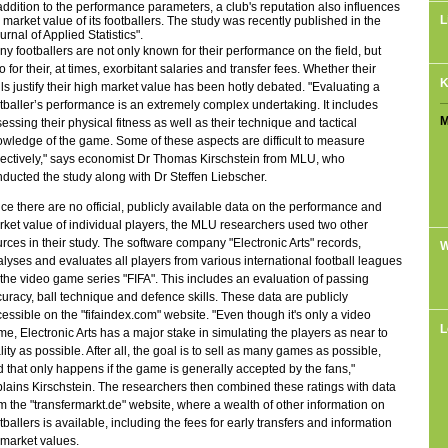
addition to the performance parameters, a club's reputation also influences
L
 market value of its footballers. The study was recently published in the
urnal of Applied Statistics".
y footballers are not only known for their performance on the field, but
o for their, at times, exorbitant salaries and transfer fees. Whether their
K
lls justify their high market value has been hotly debated. "Evaluating a
tballer’s performance is an extremely complex undertaking. It includes
M
essing their physical fitness as well as their technique and tactical
wledge of the game. Some of these aspects are difficult to measure
ectively," says economist Dr Thomas Kirschstein from MLU, who
ducted the study along with Dr Steffen Liebscher.
ce there are no official, publicly available data on the performance and
ket value of individual players, the MLU researchers used two other
rces in their study. The software company "Electronic Arts" records,
W
lyses and evaluates all players from various international football leagues
 the video game series "FIFA". This includes an evaluation of passing
uracy, ball technique and defence skills. These data are publicly
essible on the "fifaindex.com" website. "Even though it's only a video
L
e, Electronic Arts has a major stake in simulating the players as near to
lity as possible. After all, the goal is to sell as many games as possible,
 that only happens if the game is generally accepted by the fans,"
lains Kirschstein. The researchers then combined these ratings with data
m the "transfermarkt.de" website, where a wealth of other information on
tballers is available, including the fees for early transfers and information
market values.