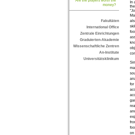
Are the players worth the
In 
money?
the
"Jo
Man
als
Fakultäten
ski
International Office
foo
Zentrale Einrichtungen
ass
Graduierten-Akademie
kno
Wissenschaftliche Zentren
obj
An-Institute
con
Universitätsklinikum
Sin
mar
sou
ana
for
acc
acc
gam
rea
and
exp
fro
foo
on 