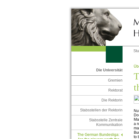
St
Übe
Die Universität
T
Gremien
t
Rektorat
Die Rektorin
Stabsstellen der Rektorin
Nu
Doe
Mar
Stabsstelle Zentrale
a n
Kommunikation
mar
Bun
The German Bundesliga:
to 