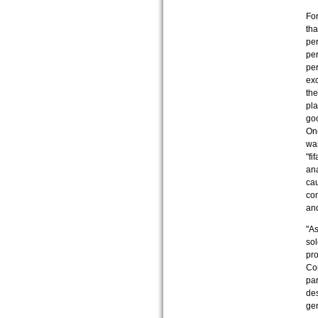
For
tha
per
per
pe
exc
the
pla
goo
One
was
"fi
ana
cau
com
and
"As
sol
pro
Com
par
des
gen