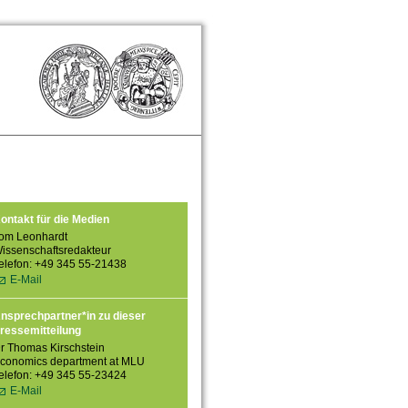
ontakt für die Medien
om Leonhardt
issenschaftsredakteur
elefon: +49 345 55-21438
E-Mail
nsprechpartner*in zu dieser
ressemitteilung
r Thomas Kirschstein
conomics department at MLU
elefon: +49 345 55-23424
E-Mail