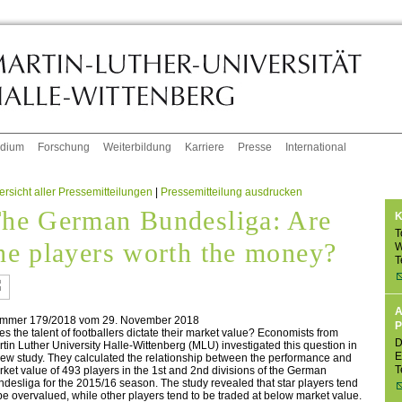
udium
Forschung
Weiterbildung
Karriere
Presse
International
rsicht aller Pressemitteilungen
|
Pressemitteilung ausdrucken
he German Bundesliga: Are
K
T
he players worth the money?
W
T
A
mmer 179/2018 vom 29. November 2018
P
s the talent of footballers dictate their market value? Economists from
D
tin Luther University Halle-Wittenberg (MLU) investigated this question in
E
ew study. They calculated the relationship between the performance and
T
ket value of 493 players in the 1st and 2nd divisions of the German
desliga for the 2015/16 season. The study revealed that star players tend
be overvalued, while other players tend to be traded at below market value.