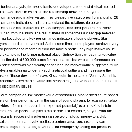
 further analysis, the two scientists developed a robust statistical method
t allowed them to establish the relationship between a player’s
formance and market value. They created five categories from a total of 28
formance indicators and then calculated the relationship between
rformance and market value. Goalkeepers and their performance were
luded from the study. The result: there is sometimes a clear gap between
 market value and key performance indicators of some players. Star
yers tended to be overrated. At the same time, some players achieved very
d performance records but did not have a particularly high market value.
 example is the former national player Sidney Sam, whose market value
 estimated at 500,000 euros for that season, but whose performance on
faindex.com" was significantly better than the market value suggested. "Our
lysis enables us to identify such statistical outliers and investigate the
ses of these deviations," says Kirschstein. In the case of Sidney Sam, his
paratively low market value that season might have been rooted in health
 disciplinary issues.
 with companies, the market value of footballers is not a fixed figure based
ely on their performance. In the case of young players, for example, it also
vides information about their expected potential," explains Kirschstein.
mercial aspects also play a major role: For example, players who are
ticularly successful marketers can be worth a lot of money to a club,
pite their comparatively mediocre performance, because they can
erate higher marketing revenues, for example by selling fan products.