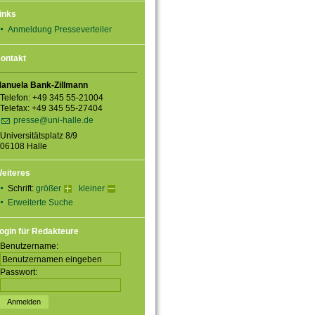
inks
Anmeldung Presseverteiler
ontakt
anuela Bank-Zillmann
Telefon: +49 345 55-21004
Telefax: +49 345 55-27404
presse@uni-halle.de
Universitätsplatz 8/9
06108 Halle
eiteres
Schrift:
größer
kleiner
Erweiterte Suche
ogin für Redakteure
Benutzername:
Passwort: