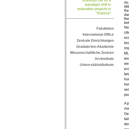
Scientists call for a
An 
paradigm shift in
Wit
restoration projects in
Res
"Science"
dam
the
bet
Nat
Fakultäten
cit
International Office
eco
Zentrale Einrichtungen
bio
Graduierten-Akademie
imp
Wissenschaftliche Zentren
ML
wor
An-Institute
wel
Universitätsklinikum
eco
tar
hu
her
ser
pe
A p
riv
Ger
tai
dev