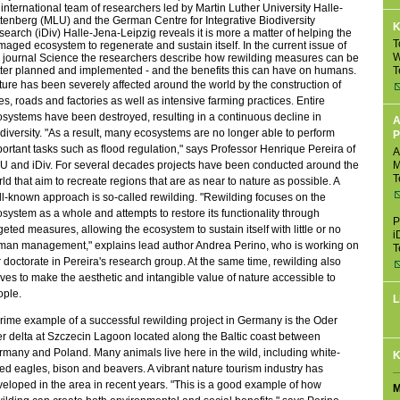
international team of researchers led by Martin Luther University Halle-
tenberg (MLU) and the German Centre for Integrative Biodiversity
K
earch (iDiv) Halle-Jena-Leipzig reveals it is more a matter of helping the
T
aged ecosystem to regenerate and sustain itself. In the current issue of
W
 journal Science the researchers describe how rewilding measures can be
T
ter planned and implemented - and the benefits this can have on humans.
ure has been severely affected around the world by the construction of
ies, roads and factories as well as intensive farming practices. Entire
systems have been destroyed, resulting in a continuous decline in
A
diversity. "As a result, many ecosystems are no longer able to perform
P
ortant tasks such as flood regulation," says Professor Henrique Pereira of
A
U and iDiv. For several decades projects have been conducted around the
M
T
ld that aim to recreate regions that are as near to nature as possible. A
l-known approach is so-called rewilding. "Rewilding focuses on the
system as a whole and attempts to restore its functionality through
P
geted measures, allowing the ecosystem to sustain itself with little or no
i
man management," explains lead author Andrea Perino, who is working on
T
 doctorate in Pereira's research group. At the same time, rewilding also
ves to make the aesthetic and intangible value of nature accessible to
ople.
L
rime example of a successful rewilding project in Germany is the Oder
er delta at Szczecin Lagoon located along the Baltic coast between
many and Poland. Many animals live here in the wild, including white-
K
led eagles, bison and beavers. A vibrant nature tourism industry has
eloped in the area in recent years. "This is a good example of how
M