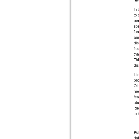
rew
In 
to 
per
spe
fun
and
dis
flo
tha
Thi
di
It 
pro
Oth
nee
fea
abo
id
to 
Pub
do