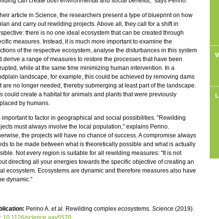
ilding can create both environmental and social benefits," says Perino.
their article in Science, the researchers present a type of blueprint on how
plan and carry out rewilding projects. Above all, they call for a shift in
spective: there is no one ideal ecosystem that can be created through
cific measures. Instead, it is much more important to examine the
ctions of the respective ecosystem, analyse the disturbances in this system
W
 derive a range of measures to restore the processes that have been
rupted, while at the same time minimizing human intervention. In a
odplain landscape, for example, this could be achieved by removing dams
t are no longer needed, thereby submerging at least part of the landscape.
s could create a habitat for animals and plants that were previously
L
splaced by humans.
is important to factor in geographical and social possibilities. "Rewilding
jects must always involve the local population," explains Perino.
erwise, the projects will have no chance of success. A compromise always
ds to be made between what is theoretically possible and what is actually
sible. Not every region is suitable for all rewilding measures: "It is not
ut directing all your energies towards the specific objective of creating an
eal ecosystem. Ecosystems are dynamic and therefore measures also have
be dynamic."
lication:
Perino A. et al. Rewilding complex ecosystems.
Science
(2019).
i:
10.1126/science.aav5570