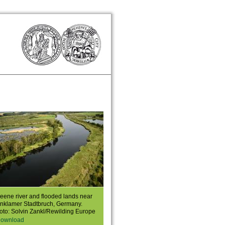
eene river and flooded lands near
nklamer Stadtbruch, Germany.
oto: Solvin Zankl/Rewilding Europe
ownload