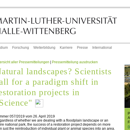
udium
Forschung
Weiterbildung
Karriere
Presse
International
rsicht aller Pressemitteilungen
|
Pressemitteilung ausdrucken
atural landscapes? Scientists
all for a paradigm shift in
estoration projects in
Science"
P
mmer 057/2019 vom 26. April 2019
A
ardless of whether we are dealing with a floodplain landscape or an
F
ire national park, the success of a restoration project depends on more
D
n just the reintroduction of individual plant or animal species into an area.