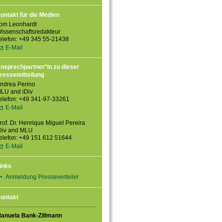
ontakt für die Medien
om Leonhardt
issenschaftsredakteur
elefon: +49 345 55-21438
E-Mail
nsprechpartner*in zu dieser
ressemitteilung
ndrea Perino
LU and iDiv
elefon: +49 341-97-33261
E-Mail
rof. Dr. Henrique Miguel Pereira
Div and MLU
elefon: +49 151 612 51644
E-Mail
inks
Anmeldung Presseverteiler
ontakt
anuela Bank-Zillmann