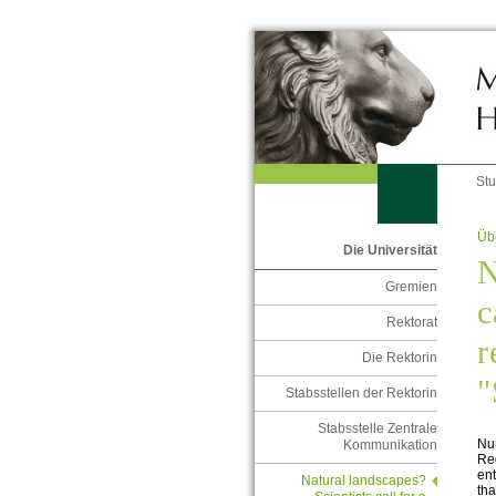
St
Übe
Die Universität
N
Gremien
c
Rektorat
r
Die Rektorin
"
Stabsstellen der Rektorin
Stabsstelle Zentrale
Nu
Kommunikation
Reg
ent
Natural landscapes?
tha