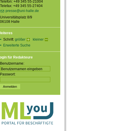
Telefon: +49 345 55-21004
Telefax: +49 345 55-27404
presse@uni-halle.de
Universitätsplatz 8/9
06108 Halle
eiteres
Schrift:
größer
kleiner
Erweiterte Suche
ogin für Redakteure
Benutzername:
Passwort: