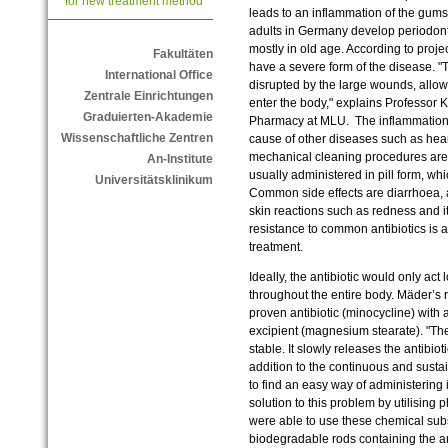
for new treatment method
leads to an inflammation of the gums 
adults in Germany develop periodontal
mostly in old age. According to proj
Fakultäten
have a severe form of the disease. "T
International Office
disrupted by the large wounds, allo
Zentrale Einrichtungen
enter the body," explains Professor K
Graduierten-Akademie
Pharmacy at MLU. The inflammation af
Wissenschaftliche Zentren
cause of other diseases such as hear
mechanical cleaning procedures are o
An-Institute
usually administered in pill form, whi
Universitätsklinikum
Common side effects are diarrhoea,
skin reactions such as redness and 
resistance to common antibiotics is al
treatment.
Ideally, the antibiotic would only act 
throughout the entire body. Mäder’s
proven antibiotic (minocycline) with
excipient (magnesium stearate). "The 
stable. It slowly releases the antibiot
addition to the continuous and susta
to find an easy way of administering 
solution to this problem by utilisin
were able to use these chemical subs
biodegradable rods containing the an