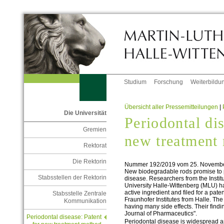
Studium
Forschung
Weiterbildu
Übersicht aller Pressemitteilungen
|
Die Universität
Periodontal dis
Gremien
new treatment
Rektorat
Die Rektorin
Nummer 192/2019 vom 25. Novemb
New biodegradable rods promise to pr
Stabsstellen der Rektorin
disease. Researchers from the Instit
University Halle-Wittenberg (MLU) 
active ingredient and filed for a paten
Stabsstelle Zentrale
Fraunhofer Institutes from Halle. Th
Kommunikation
having many side effects. Their findi
Journal of Pharmaceutics".
Periodontal disease: Patent
Periodontal disease is widespread a