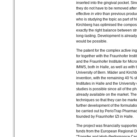
inserted into the gingival pocket. Si
they do not have to be removed afte
effective
in vitro
than previous produc
who is studying the topic as part of h
Kirchberg has optimised the composit
exactly the right balance between str
long-lasting. Development is already
would be possible.
The patent for the complex active ing
for together with the Fraunhofer Inst
and the Fraunhofer Institute for Micr
IMWS, both in Halle, as well as with 
University of Bern. Mäder and Kirch
invention, with the remaining 40 % s
Institutes in Halle and the University
studies is possible since all of the 
already available on the market. Th
techniques so that they can be market
further development of the formulati
be carried out by PerioTrap Pharma
founded by Fraunhofer IZI in Halle.
The project was financially supporte
funds from the European Regional D
"Transfer and High-Performance Ce