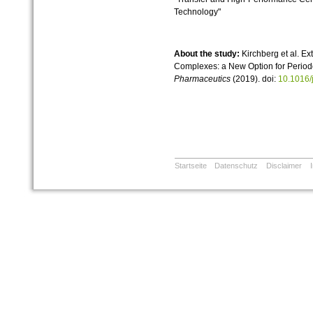
Technology"
About the study:
Kirchberg et al. Ext
Complexes: a New Option for Periodo
Pharmaceutics
(2019). doi:
10.1016/
Startseite
Datenschutz
Disclaimer