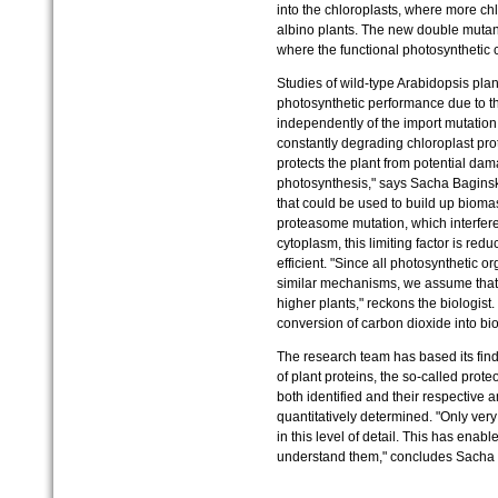
into the chloroplasts, where more ch
albino plants. The new double mutant
where the functional photosynthetic
Studies of wild-type Arabidopsis pla
photosynthetic performance due to t
independently of the import mutatio
constantly degrading chloroplast prot
protects the plant from potential d
photosynthesis," says Sacha Baginsk
that could be used to build up biomass
proteasome mutation, which interferes
cytoplasm, this limiting factor is r
efficient. "Since all photosynthetic 
similar mechanisms, we assume that t
higher plants," reckons the biologist.
conversion of carbon dioxide into bio
The research team has based its find
of plant proteins, the so-called pro
both identified and their respective 
quantitatively determined. "Only very
in this level of detail. This has enab
understand them," concludes Sacha 