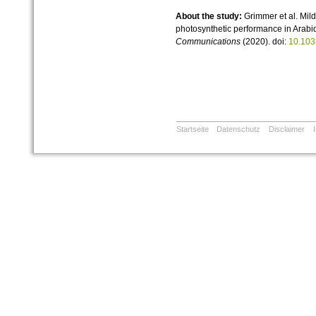
About the study:
Grimmer et al. Mil
photosynthetic performance in Arabi
Communications
(2020). doi:
10.103
Startseite
Datenschutz
Disclaimer