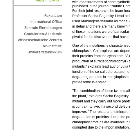
waste in plants
with measurements of photosynthetic
published in the journal "Nature Co
For their joint research, the team h
Fakultäten
Professor Sacha Baginsky, Head at t
used Arabidopsis thaliana as model 
International Office
in detail and there are many known m
Zentrale Einrichtungen
of these mutations were of particular
Graduierten-Akademie
pivotal for the discoveries that hav
Wissenschaftliche Zentren
One of the mutations is characterised 
An-Institute
chloroplasts. Chloroplasts are depen
Universitätsklinikum
their proteins from the cytoplasm. "A 
production of sufficient chlorophyll -
mutants," explains lead author Julia 
function of the so-called proteasome
degrading proteins in the cytoplasm. I
proteasome is altered.
"The combination of these two mutat
the plant," explains Sacha Baginsky.
mutant and they carry out more photo
is contra-intuitive. If a second defect 
improves." The researchers interpret 
degradation of proteins due to the 
chloroplast proteins are available in
disrupted due to the import mutation,