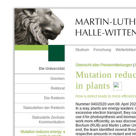
Studium
Forschung
Weiterbildu
Übersicht aller Pressemitteilungen
|
Die Universität
Mutation reduc
Gremien
in plants
Rektorat
How a defect leads to more efficient
Die Rektorin
Nummer 040/2020 vom 08. April 20
Stabsstellen der Rektorin
In a way, plants are energy wasters: 
excessive electron transport, they c
use it for photosynthesis and bioma
Stabsstelle Zentrale
work more efficiently, as was discov
Kommunikation
Bochum (RUB) and Martin Luther Univ
end, the team identified several thou
Mutation reduces energy
respective amounts in mutant and re