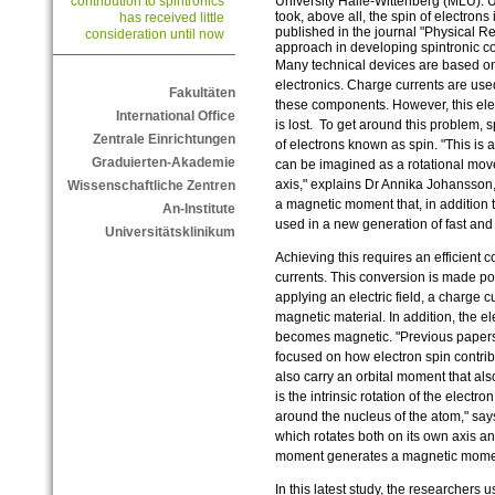
University Halle-Wittenberg (MLU). Un
contribution to spintronics
took, above all, the spin of electron
has received little
published in the journal "Physical 
consideration until now
approach in developing spintronic 
Many technical devices are based o
electronics. Charge currents are use
Fakultäten
these components. However, this ele
International Office
is lost. To get around this problem, 
Zentrale Einrichtungen
of electrons known as spin. "This is
Graduierten-Akademie
can be imagined as a rotational mov
axis," explains Dr Annika Johansson, 
Wissenschaftliche Zentren
a magnetic moment that, in addition t
An-Institute
used in a new generation of fast an
Universitätsklinikum
Achieving this requires an efficient
currents. This conversion is made pos
applying an electric field, a charge c
magnetic material. In addition, the el
becomes magnetic. "Previous papers o
focused on how electron spin contrib
also carry an orbital moment that also
is the intrinsic rotation of the electr
around the nucleus of the atom," says
which rotates both on its own axis and
moment generates a magnetic mom
In this latest study, the researchers 