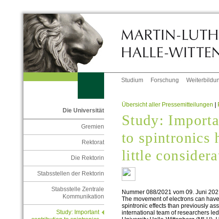
Studium
Forschung
Weiterbildu
Übersicht aller Pressemitteilungen
|
Die Universität
Study: Importa
Gremien
to spintronics 
Rektorat
little consider
Die Rektorin
Stabsstellen der Rektorin
Stabsstelle Zentrale
Nummer 088/2021 vom 09. Juni 202
Kommunikation
The movement of electrons can have a
spintronic effects than previously 
Study: Important
international team of researchers led