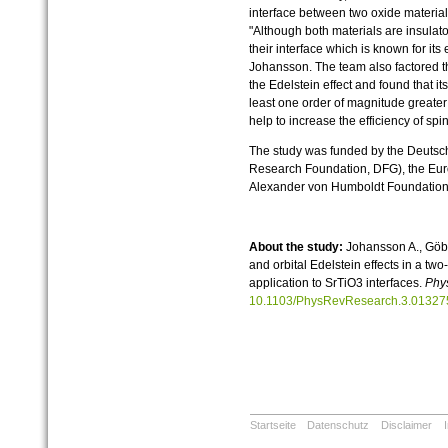
interface between two oxide materia
"Although both materials are insulator
their interface which is known for its
Johansson. The team also factored th
the Edelstein effect and found that its
least one order of magnitude greater 
help to increase the efficiency of sp
The study was funded by the Deuts
Research Foundation, DFG), the Eu
Alexander von Humboldt Foundation
About the study:
Johansson A., Göbel
and orbital Edelstein effects in a t
application to SrTiO3 interfaces.
Phy
10.1103/PhysRevResearch.3.01327
Startseite
Datenschutz
Disclaimer