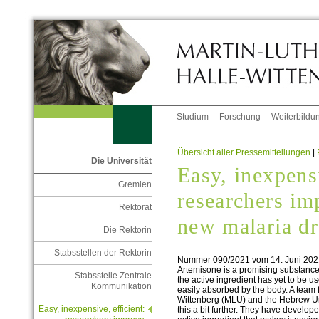
Studium
Forschung
Weiterbildu
Übersicht aller Pressemitteilungen
|
Die Universität
Easy, inexpensi
Gremien
researchers im
Rektorat
new malaria d
Die Rektorin
Stabsstellen der Rektorin
Nummer 090/2021 vom 14. Juni 202
Artemisone is a promising substance 
Stabsstelle Zentrale
the active ingredient has yet to be us
Kommunikation
easily absorbed by the body. A team 
Wittenberg (MLU) and the Hebrew Un
Easy, inexpensive, efficient:
this a bit further. They have develop