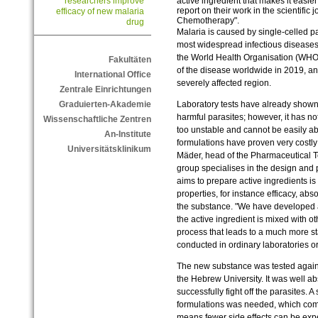
active ingredient that makes it easie
researchers improve
report on their work in the scientific
efficacy of new malaria
Chemotherapy".
drug
Malaria is caused by single-celled pa
most widespread infectious diseases 
the World Health Organisation (WHO)
Fakultäten
of the disease worldwide in 2019, an
International Office
severely affected region.
Zentrale Einrichtungen
Laboratory tests have already shown
Graduierten-Akademie
harmful parasites; however, it has no
Wissenschaftliche Zentren
too unstable and cannot be easily a
An-Institute
formulations have proven very costly
Universitätsklinikum
Mäder, head of the Pharmaceutical 
group specialises in the design and p
aims to prepare active ingredients is
properties, for instance efficacy, abs
the substance. "We have developed a
the active ingredient is mixed with o
process that leads to a much more s
conducted in ordinary laboratories or
The new substance was tested again
the Hebrew University. It was well a
successfully fight off the parasites.
formulations was needed, which com
means fewer side effects can be exp