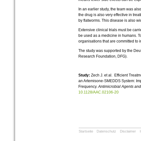
In an earlier study, the team was als
the drug is also very effective in tr
by flatworms. This disease is also wi
Extensive clinical trials must be carr
be used as a medicine in humans. To 
organisations that are committed to 
The study was supported by the De
Research Foundation, DFG).
Study:
Zech J. et al. Efficient Treat
an Artemisone-SMEDDS System: Impa
Frequency.
Antimicrobial Agents a
10.1128/AAC.02106-20
Startseite
Datenschutz
Disclaimer