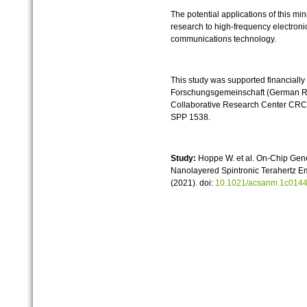
The potential applications of this mi
research to high-frequency electroni
communications technology.
This study was supported financially
Forschungsgemeinschaft (German Re
Collaborative Research Center CRC/
SPP 1538.
Study:
Hoppe W. et al. On-Chip Gener
Nanolayered Spintronic Terahertz Em
(2021). doi:
10.1021/acsanm.1c014