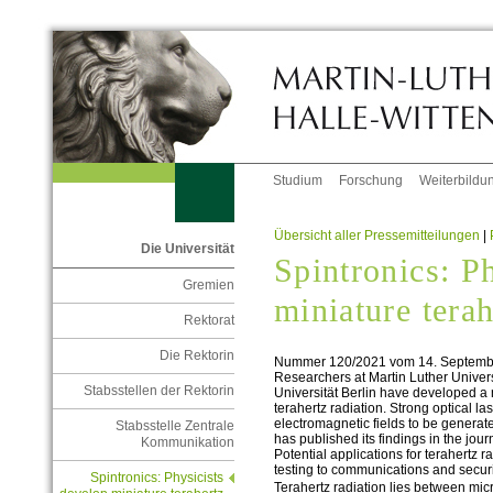
Studium
Forschung
Weiterbildu
Übersicht aller Pressemitteilungen
|
Die Universität
Spintronics: P
Gremien
miniature tera
Rektorat
Die Rektorin
Nummer 120/2021 vom 14. Septemb
Researchers at Martin Luther Univer
Stabsstellen der Rektorin
Universität Berlin have developed a
terahertz radiation. Strong optical l
electromagnetic fields to be generate
Stabsstelle Zentrale
has published its findings in the jou
Kommunikation
Potential applications for terahertz r
testing to communications and securi
Spintronics: Physicists
Terahertz radiation lies between mic