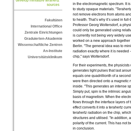
develop miniature terahertz
in the electromagnetic spectrum. It is
sources
to study opaque materials. "Terahertz 
not remove electrons from atoms and 
to health. That’s why it’s used in full
Fakultäten
Professor Georg Woltersdorf, a physic
International Office
could only be generated using relati
Zentrale Einrichtungen
is currently not being very widely us
Graduierten-Akademie
worked on a new approach together w
Wissenschaftliche Zentren
Berlin. "The general idea was to min
An-Institute
radiation exactly where it is needed -
chip," says Woltersdorf.
Universitätsklinikum
For their experiments, the physicist
generates light pulses that last ar
equals one quadrillionth of a second
were then directed onto a magnetic n
inside. "This generates an intense sp
Simply put, spin is the intrinsic an
basis of magnetism. When the electro
flows through the interface layers of
effect converts it into a terahertz cu
terahertz radiation on the chip, whic
structures and utilised. "In addition,
polarity of the current. This has not 
in conclusion.