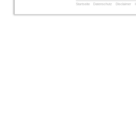
Startseite
Datenschutz
Disclaimer