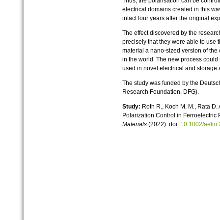
Thus, the polarisation can be control
electrical domains created in this wa
intact four years after the original e
The effect discovered by the researc
precisely that they were able to use t
material a nano-sized version of the c
in the world. The new process could 
used in novel electrical and storage 
The study was funded by the Deuts
Research Foundation, DFG).
Study:
Roth R., Koch M. M., Rata D.
Polarization Control in Ferroelectri
Materials
(2022). doi:
10.1002/aelm