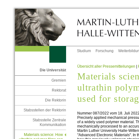
Studium
Forschung
Weiterbildu
Übersicht aller Pressemitteilungen
|
Die Universität
Materials scie
Gremien
ultrathin poly
Rektorat
used for stora
Die Rektorin
Stabsstellen der Rektorin
Nummer 087/2022 vom 18. Juli 202
Precisely applied mechanical pressur
Stabsstelle Zentrale
of a widely used polymer material. Th
Kommunikation
mechanically processed to an accura
Martin Luther University Halle-Witten
Materials science: How
"Advanced Electronic Materials". In 