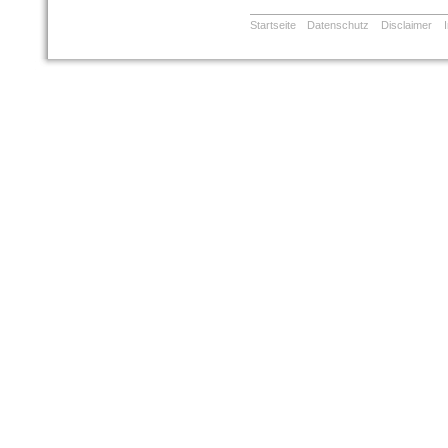
Startseite
Datenschutz
Disclaimer