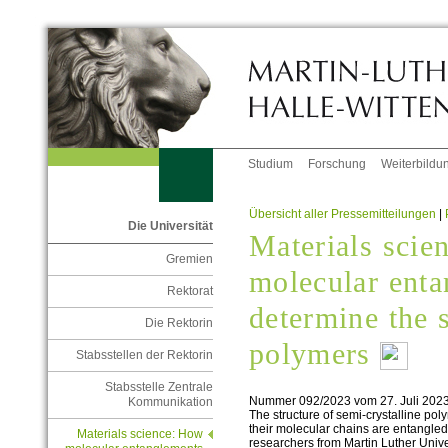
Studium
Forschung
Weiterbildu
Übersicht aller Pressemitteilungen
|
Die Universität
Materials scie
Gremien
molecular ent
Rektorat
determine the s
Die Rektorin
polymers
Stabsstellen der Rektorin
Stabsstelle Zentrale
Nummer 092/2023 vom 27. Juli 202
Kommunikation
The structure of semi-crystalline po
their molecular chains are entangle
Materials science: How
researchers from Martin Luther Univ