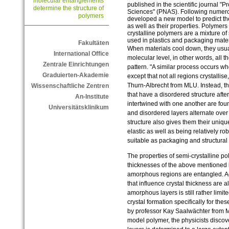
molecular entanglements
published in the scientific journal "
determine the structure of
Sciences" (PNAS). Following numero
polymers
developed a new model to predict the
as well as their properties. Polymer
crystalline polymers are a mixture of
used in plastics and packaging mater
Fakultäten
When materials cool down, they usuall
International Office
molecular level, in other words, all th
Zentrale Einrichtungen
pattern. "A similar process occurs w
Graduierten-Akademie
except that not all regions crystalli
Thurn-Albrecht from MLU. Instead, t
Wissenschaftliche Zentren
that have a disordered structure afte
An-Institute
intertwined with one another are fou
Universitätsklinikum
and disordered layers alternate over
structure also gives them their uniqu
elastic as well as being relatively ro
suitable as packaging and structural
The properties of semi-crystalline po
thicknesses of the above mentioned l
amorphous regions are entangled. Ac
that influence crystal thickness are
amorphous layers is still rather limit
crystal formation specifically for the
by professor Kay Saalwächter from 
model polymer, the physicists discov