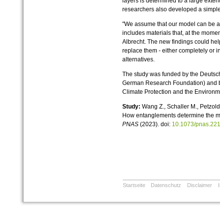
layers is determined to a large exten
researchers also developed a simple 
"We assume that our model can be ap
includes materials that, at the momen
Albrecht. The new findings could help
replace them - either completely or i
alternatives.
The study was funded by the Deuts
German Research Foundation) and by 
Climate Protection and the Environm
Study:
Wang Z., Schaller M., Petzold
How entanglements determine the mo
PNAS
(2023). doi:
10.1073/pnas.22
Startseite
Datenschutz
Disclaimer