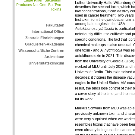
“Eagle Killer” Bacterium
Luther University Halle-Wittenberg (
Produces Not One, But Two
describes the second toxin, which ha
Toxins
low concentrations, it can destroy cel
used in cancer treatment. Two years 
first toxin from the cyanobacterium i
among bald eagles in the USA.
Fakultäten
Aetokthonos hydrillicola
is particular
International Office
notoriously difficult to cultivate and 
Zentrale Einrichtungen
specific conditions. The fact that it p
Graduierten-Akademie
chemical makeups is also unusual. 
one toxin - and
A. hydrillicola
was est
Wissenschaftliche Zentren
aetokthonotoxin in 2021. This disc
An-Institute
from the University of Georgia (USA
Universitätsklinikum
worked at MLU until July 2023 and h
Universität Berlin. This toxin solved a
decades: it triggers the disease va
eagles in the United States. VM cause
result, the birds lose control of thei
a cover story at the time, and the in
for its work.
Markus Schwark from MLU was able t
previously unknown toxin and charac
were very surprised when we worked ou
resembles toxins that have been fou
even already being used in cancer-ce