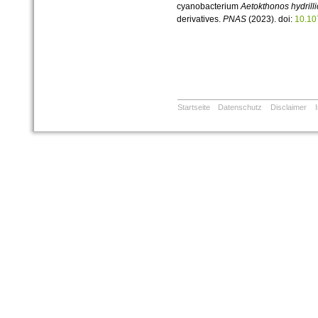
cyanobacterium
Aetokthonos hydrilli
derivatives.
PNAS
(2023). doi:
10.10
Startseite
Datenschutz
Disclaimer