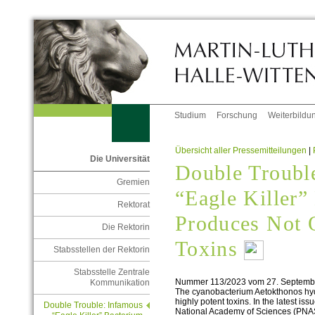
Studium
Forschung
Weiterbildu
Übersicht aller Pressemitteilungen
|
Die Universität
Double Troubl
Gremien
“Eagle Killer”
Rektorat
Produces Not 
Die Rektorin
Toxins
Stabsstellen der Rektorin
Stabsstelle Zentrale
Nummer 113/2023 vom 27. Septemb
Kommunikation
The cyanobacterium Aetokthonos hydri
highly potent toxins. In the latest is
Double Trouble: Infamous
National Academy of Sciences (PNAS)