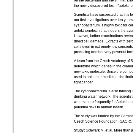
on the bacterium and the similar, k
the newly discovered toxin "aetoktho
Scientists have suspected that this t
our first investigations over ten year
cyanobacterium is highly toxic for cel
aetokthonotoxin that triggers the av
However, further examinations reveal
direct cell damage. Extracts with zer
cells even in extremely low concentr
producing another very powerful tox
A team from the Czech Academy of Sc
determine which genes in the cyanob
new toxic molecule. Since the compou
used in antitumor medicine, the find
fight cancer.
The cyanobacterium is also thriving i
drinking water network. The scienti
waters more frequently for Aetokthono
potential risks to human health.
The study was funded by the Germa
Czech Science Foundation (GACR).
Study:
Schwark M. et al. More than ju