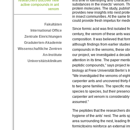
first time in identifying and characte
researchers discover new
substances in the insects’ venom. T
active compounds in ant
protein molecules. The study, publis
venom
provides new insights into nest pro
in insect communities. At the same t
could provide fresh impetus for medi
Fakultäten
Since formic acid was first isolated 
International Office
century, the venom of these ants was 
Zentrale Einrichtungen
composition. It was believed that for
Graduierten-Akademie
although findings from earlier studie
Wissenschaftliche Zentren
compounds in the venoms, these obse
our project, we investigated a decades
An-Institute
attention in its time. The paper men
Universitätsklinikum
peptidic compounds,” says project l
biology at Freie Universität Berlin’s
“We investigated the venoms of eight
carpenter ants and uncovered thirty-f
to two gene families. The specific ma
species to species, but their prese
carpenter ant venom is considerably
assumed.”
The peptides that the researchers dis
hygiene of the ants’ nest. The ants 
area surrounding the nest, leading t
formicitoxins reinforce an external i