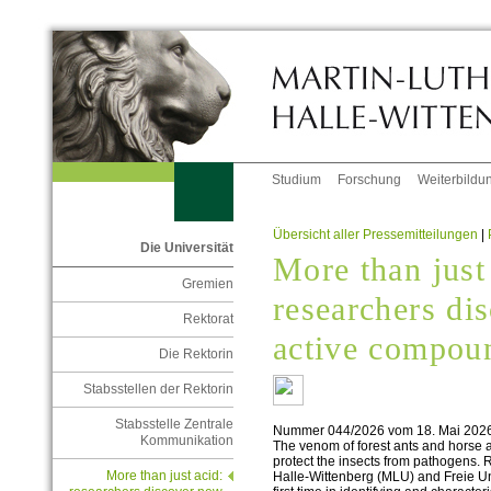
Studium
Forschung
Weiterbildu
Übersicht aller Pressemitteilungen
|
Die Universität
More than just
Gremien
researchers di
Rektorat
active compou
Die Rektorin
Stabsstellen der Rektorin
Stabsstelle Zentrale
Nummer 044/2026 vom 18. Mai 202
Kommunikation
The venom of forest ants and horse 
protect the insects from pathogens. 
More than just acid:
Halle-Wittenberg (MLU) and Freie Un