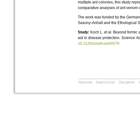
multiple ant colonies, this study re
comparative analyses of ant venom ca
The work was funded by the German 
Saxony-Anhalt and the Ethological S
Study:
Koch L. et al. Beyond formic 
aid in disease protection.
Science A
10.1126/sciadv.aed4078
Startseite
Datenschutz
Disclaimer