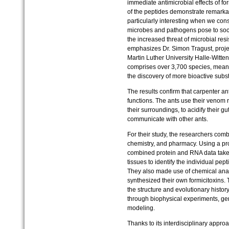
immediate antimicrobial effects of fo
of the peptides demonstrate remarkab
particularly interesting when we cons
microbes and pathogens pose to soci
the increased threat of microbial res
emphasizes Dr. Simon Tragust, project
Martin Luther University Halle-Witte
comprises over 3,700 species, meanin
the discovery of more bioactive subs
The results confirm that carpenter a
functions. The ants use their venom no
their surroundings, to acidify their gu
communicate with other ants.
For their study, the researchers comb
chemistry, and pharmacy. Using a pr
combined protein and RNA data take
tissues to identify the individual pep
They also made use of chemical anal
synthesized their own formicitoxins. T
the structure and evolutionary histo
through biophysical experiments, g
modeling.
Thanks to its interdisciplinary appr